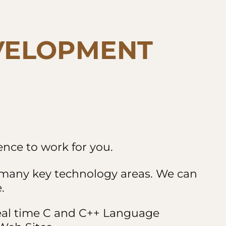
VELOPMENT
nce to work for you.
n many key technology areas. We can
.
real time C and C++ Language