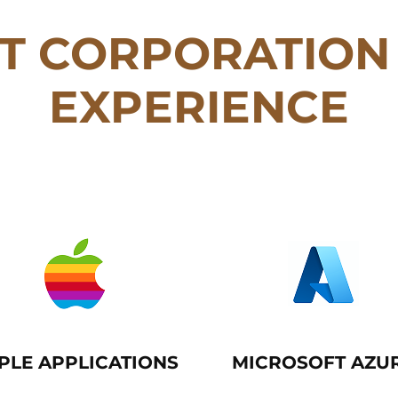
T CORPORATION 
EXPERIENCE
PLE APPLICATIONS
MICROSOFT AZU