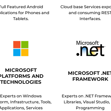
Full Featured Android
Cloud base Services exp
lications for Phones and
and consuming RES
Tablets.
Interfaces.
MICROSOFT
MICROSOFT .NE
PLATFORMS AND
FRAMEWORK
TECHNOLOGIES
Experts on Windows
Experts on .NET Framew
orm, Infrastructure, Tools,
Libraries, Visual Studio
Applications, Services
Programming