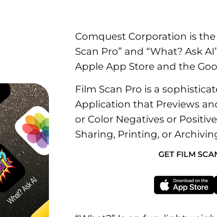
Comquest Corporation is the 
Scan Pro” and “What? Ask AI”
Apple App Store and the Goog
Film Scan Pro is a sophistic
Application that Previews a
or Color Negatives or Positiv
Sharing, Printing, or Archivin
GET FILM SCA