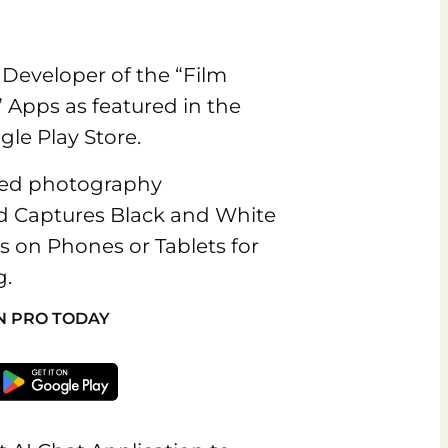
Developer of the “Film
 Apps as featured in the
le Play Store.
ated photography
nd Captures Black and White
es on Phones or Tablets for
g.
N PRO TODAY