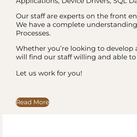
Applications, Device Drivers, SQL 
Our staff are experts on the front en
We have a complete understanding 
Processes.
Whether you’re looking to develop a
will find our staff willing and able 
Let us work for you!
Read More