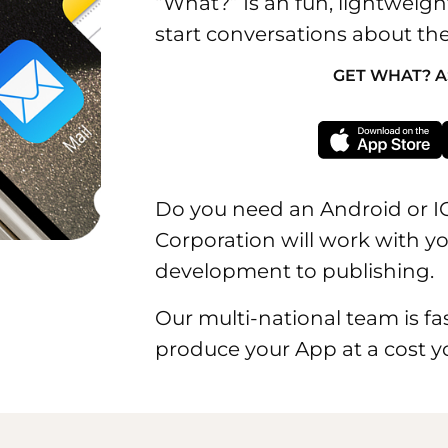
“What?” Is an fun, lightweigh
start conversations about the
GET WHAT? A
Do you need an Android or 
Corporation will work with 
development to publishing.
Our multi-national team is fas
produce your App at a cost y