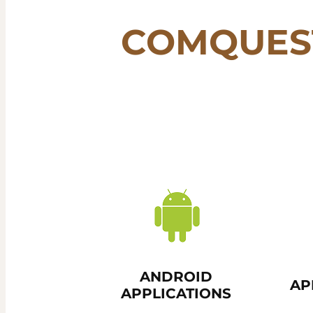
COMQUES
ANDROID
AP
APPLICATIONS