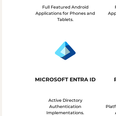
Full Featured Android
Applications for Phones and
App
Tablets.
MICROSOFT ENTRA ID
Active Directory
Authentication
Platf
Implementations.