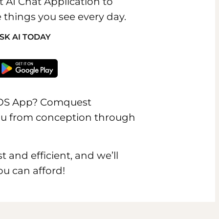
t AI Chat Application to
 things you see every day.
SK AI TODAY
IOS App? Comquest
you from conception through
t and efficient, and we’ll
ou can afford!