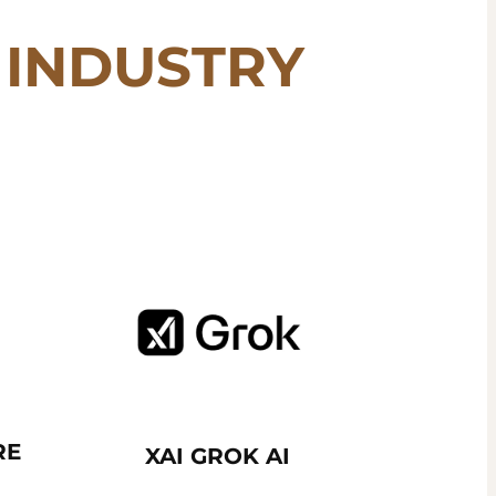
INDUSTRY
RE
XAI GROK AI