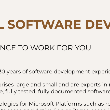
L SOFTWARE DE
ENCE TO WORK FOR YOU
0 years of software development experie
prises large and small and are experts i
, fully tested, fully documented software
ologies for Microsoft Platforms such as 