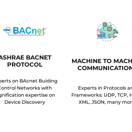
ASHRAE BACNET
MACHINE TO MACH
PROTOCOL
COMMUNICATIO
perts on BAcnet Buiding
Control Networks with
Experts in Protocols a
gnification expertise on
Frameworks: UDP, TCP, 
Device Discovery
XML, JSON, many mor