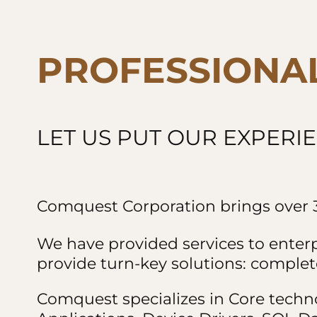
PROFESSIONA
LET US PUT OUR EXPERI
Comquest Corporation brings over 3
We have provided services to enter
provide turn-key solutions: complete
Comquest specializes in Core techn