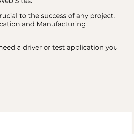
Web Sites.
ucial to the success of any project.
ication and Manufacturing
eed a driver or test application you