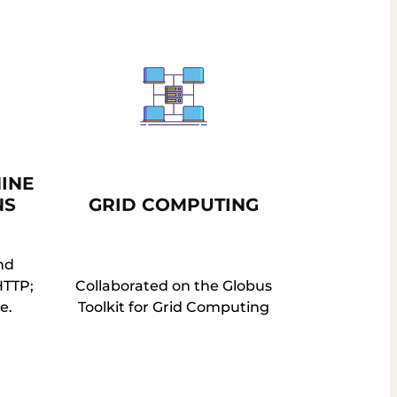
INE
NS
GRID COMPUTING
nd
HTTP;
Collaborated on the Globus
e.
Toolkit for Grid Computing