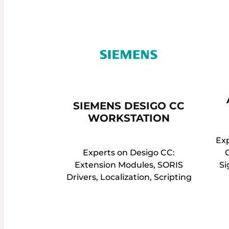
SIEMENS DESIGO CC
WORKSTATION
Ex
Experts on Desigo CC:
Extension Modules, SORIS
Si
Drivers, Localization, Scripting