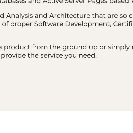
Databases and Active Server Pages based 
d Analysis and Architecture that are so cr
of proper Software Development, Certif
 product from the ground up or simply n
to provide the service you need.