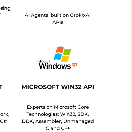
osing
T
AI Agents built on Grok/xAI
APIs
T
MICROSOFT WIN32 API
Experts on Microsoft Core
ork,
Technologies: Win32, SDK,
, C#
DDK, Assembler, Unmanaged
C and C++