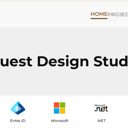
HOME
PROJE
est Design Stud
a ID
Microsoft
.NET
Flutt