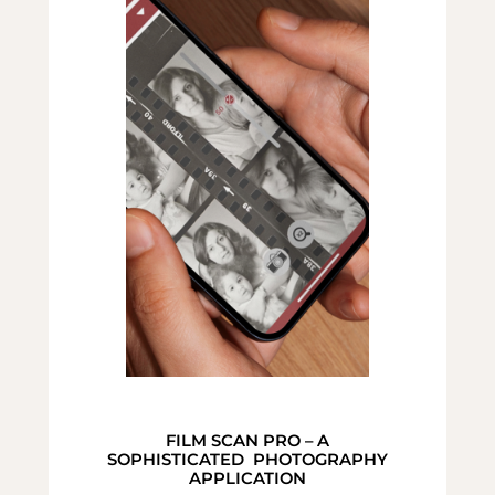
FILM SCAN PRO – A
SOPHISTICATED PHOTOGRAPHY
APPLICATION