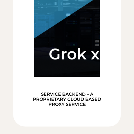
SERVICE BACKEND – A
PROPRIETARY CLOUD BASED
PROXY SERVICE