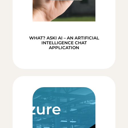
WHAT? ASKI AI – AN ARTIFICIAL
INTELLIGENCE CHAT
APPLICATION