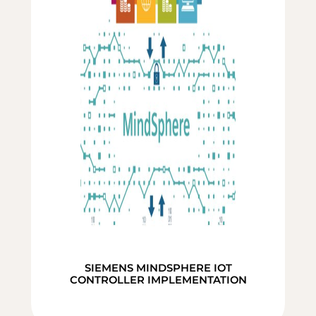
SIEMENS MINDSPHERE IOT
CONTROLLER IMPLEMENTATION