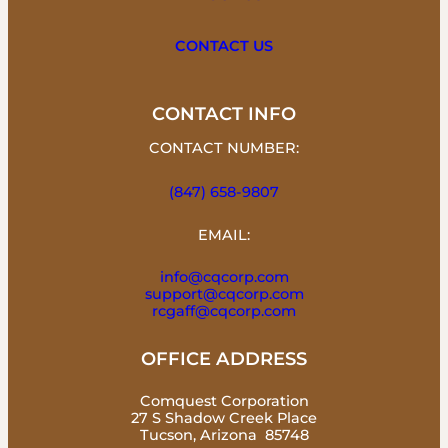
CONTACT US
CONTACT INFO
CONTACT NUMBER:
(847) 658-9807
EMAIL:
info@cqcorp.com
support@cqcorp.com
rcgaff@cqcorp.com
OFFICE ADDRESS
Comquest Corporation
27 S Shadow Creek Place
Tucson, Arizona 85748