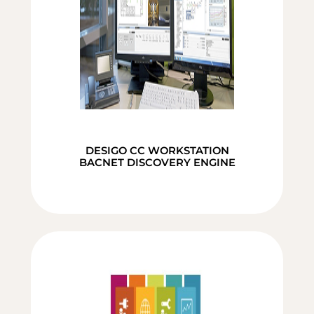
DESIGO CC WORKSTATION
BACNET DISCOVERY ENGINE