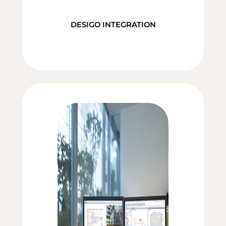
DESIGO INTEGRATION