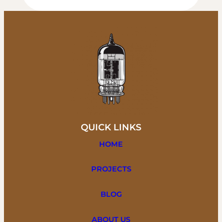
QUICK LINKS
HOME
PROJECTS
BLOG
ABOUT US