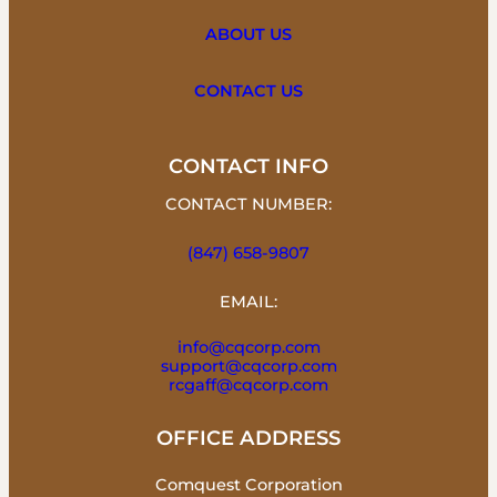
ABOUT US
CONTACT US
CONTACT INFO
CONTACT NUMBER:
(847) 658-9807
EMAIL:
info@cqcorp.com
support@cqcorp.com
rcgaff@cqcorp.com
OFFICE ADDRESS
Comquest Corporation