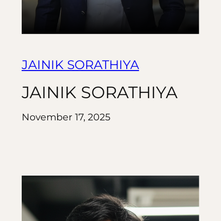
JAINIK SORATHIYA
JAINIK SORATHIYA
November 17, 2025