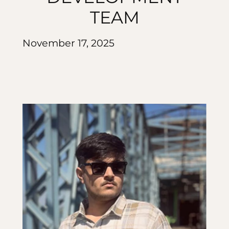
TEAM
November 17, 2025