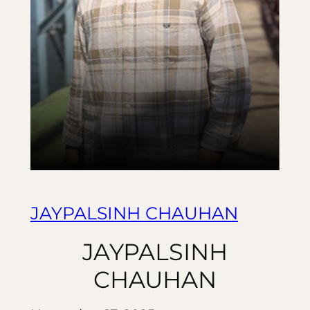
JAYPALSINH CHAUHAN
JAYPALSINH
CHAUHAN