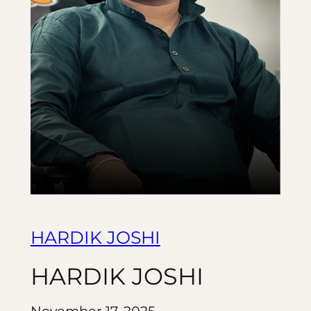
HARDIK JOSHI
HARDIK JOSHI
November 17, 2025