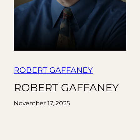
ROBERT GAFFANEY
ROBERT GAFFANEY
November 17, 2025