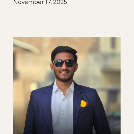
November 17, 2025