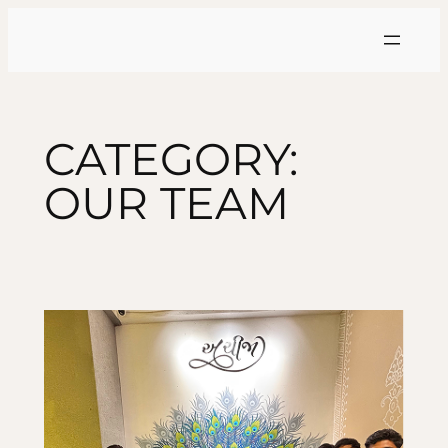
Skip
to
content
CATEGORY:
OUR TEAM