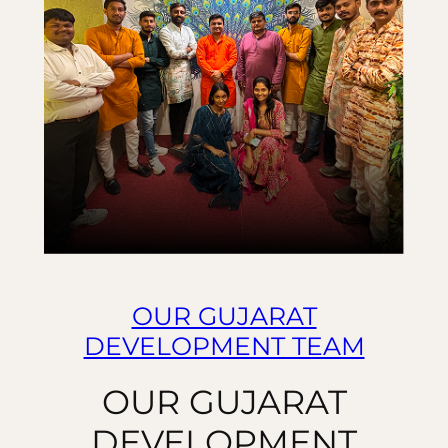
OUR GUJARAT
DEVELOPMENT TEAM
OUR GUJARAT
DEVELOPMENT