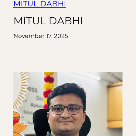
MITUL DABHI
MITUL DABHI
November 17, 2025