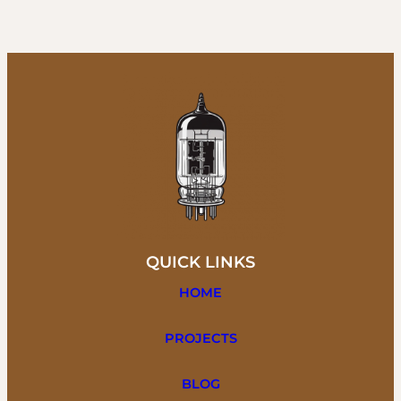
QUICK LINKS
HOME
PROJECTS
BLOG