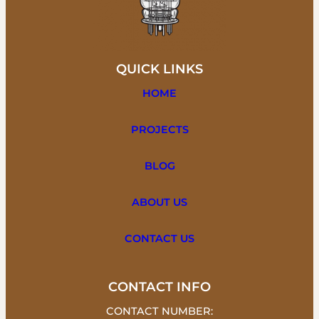
QUICK LINKS
HOME
PROJECTS
BLOG
ABOUT US
CONTACT US
CONTACT INFO
CONTACT NUMBER: