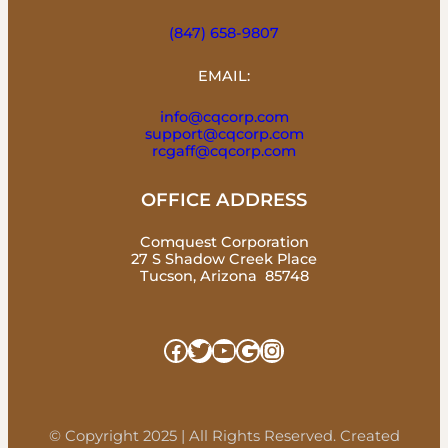
(847) 658-9807
EMAIL:
info@cqcorp.com
support@cqcorp.com
rcgaff@cqcorp.com
OFFICE ADDRESS
Comquest Corporation
27 S Shadow Creek Place
Tucson, Arizona 85748
Facebook
Twitter
YouTube
Google
Instagram
© Copyright 2025 | All Rights Reserved. Created