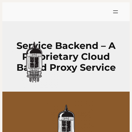
Skip
to
content
Service Backend – A
Proprietary Cloud
Based Proxy Service